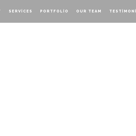
T
SERVICES
PORTFOLIO
OUR TEAM
TESTIMON