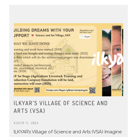
ILKYAR’S VILLAGE OF SCIENCE AND
ARTS (VSA)
KASIM 11, 2024
ILKYAR’s Village of Science and Arts (VSA) Imagine