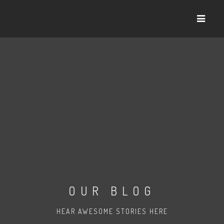
OUR BLOG
HEAR AWESOME STORIES HERE