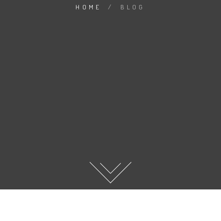
HOME
/
BLOG